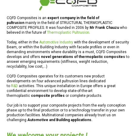
CQFD Composites is an
expert company in the field of
pultrusion
mainly in the field of STRUCTURAL THERMOPLASTIC
COMPOSITE PROFILES. It was founded in 2006 by
Mr Frank Chauzu
who
believed in the future of
Thermoplastic Pultrusion
.
Today, either in the
Automotive Industry
with the development of security
Beam, or within the Building Industry with facade profiles or even in
demanding environments where durability is a must, CQFD Composites
develops and offers
novel generations of thermoplastic composites
to
answer emerging requirements (stiffness, weight reduction,
recyclability, low cost,…)
CQFD Composites operates for its customers new product
developments on four advanced pultrusion lines dedicated
to
R&D
activities. This unique installation in Europe offers a great
confidential environment to develop state-of-the-art
thermoplastic
composite profiles
or complete products.
Our job is to support your composite projects from the early conception
phase up to the final production or to a technology transfer in your own
production facilities. Multinational companies already trust us on
challenging
Automotive and Building applications.
We welcome your projects !