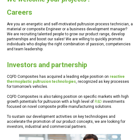
Careers
Are you an energetic and self-motivated pultrusion process technician, a
material or composite Engineer or a business development manager?
We are recruiting talented people to grow our product range, develop
partnerships and boost our sales! We are willing to quickly promote
individuals who display the right combination of passion, competencies
and team leadership.
Investors and partnership
CQFD Composites has acquired a leading edge position on
reactive
thermoplastic pultrusion technologies
, recognized as key processes
for tomorrow’s vehicles.
CQFD Composites is also taking position on specific markets with high
growth potentials for pultrusion with a high level of
R&D
investments
focused on novel composite profile manufacturing solutions.
To sustain our development activities on key technologies and
accelerate the promotion of our product concepts, we are looking for
investors, industrial and commercial partners.