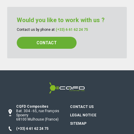
Would you like to work with us ?
Contact us by phone at
(+33) 6 61 62 24 75
CONTACT
CQFD Composites Thermoplastic pu
CQFD Composites
CONTACT US
Bat. 304
-
65, rue François
Spoerry
LEGAL NOTICE
68100
Mulhouse
(France)
SITEMAP
(+33) 6 61 62 24 75