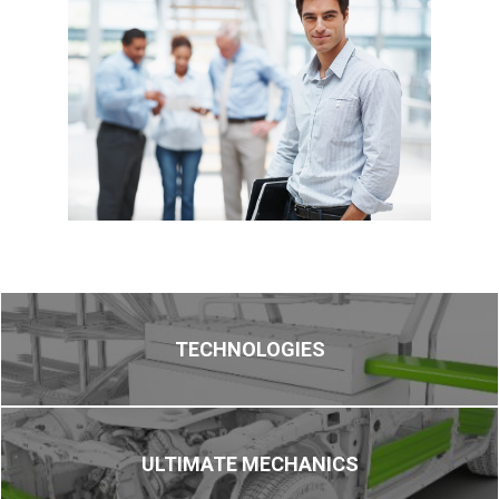
TECHNOLOGIES
ULTIMATE MECHANICS