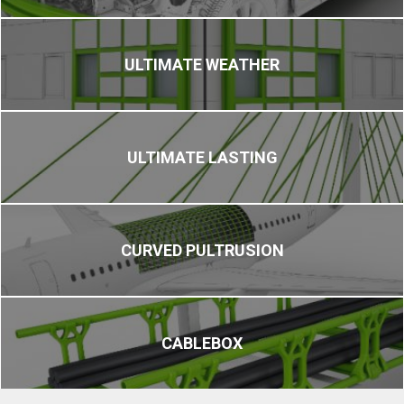
ULTIMATE WEATHER
ULTIMATE LASTING
CURVED PULTRUSION
CABLEBOX