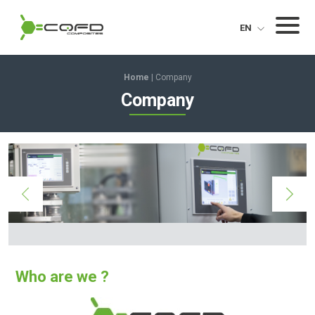
CQFD Composites Thermoplastic pultrusion
Menu
EN
Home
|
Company
Company
Who are we ?